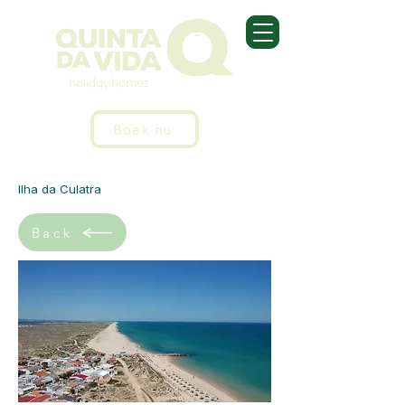
Boek nu
Ilha da Culatra
Back