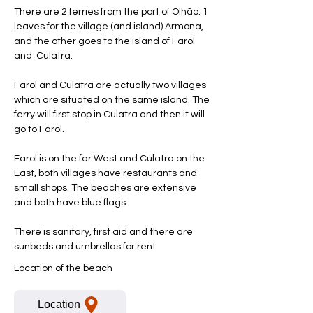
There are 2 ferries from the port of Olhão. 1
leaves for the village (and island) Armona,
and the other goes to the island of Farol
and Culatra.
Farol and Culatra are actually two villages
which are situated on the same island. The
ferry will first stop in Culatra and then it will
go to Farol.
Farol is on the far West and Culatra on the
East, both villages have restaurants and
small shops. The beaches are extensive
and both have blue flags.
There is sanitary, first aid and there are
sunbeds and umbrellas for rent
Location of the beach
Location