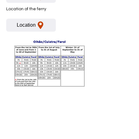
Location of the ferry
Location
Boek nu
Contact:
+351 91 293 4949