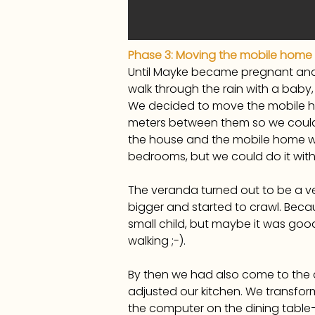
Phase 3: Moving the mobile home
Until Mayke became pregnant and 
walk through the rain with a bab
We decided to move the mobile hom
meters between them so we could 
the house and the mobile home wit
bedrooms, but we could do it with
The veranda turned out to be a v
bigger and started to crawl. Becau
small child, but maybe it was good 
walking ;-).
By then we had also come to the 
adjusted our kitchen. We transform
the computer on the dining table—wh