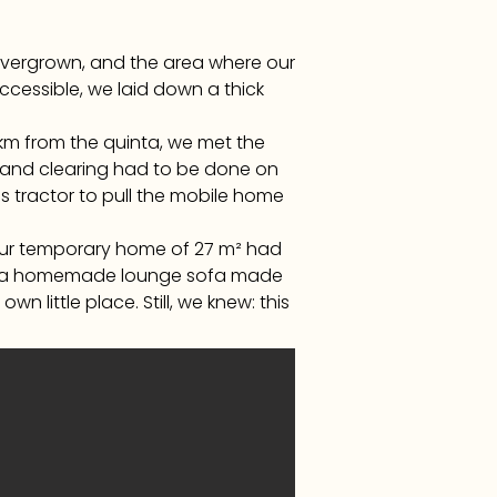
overgrown, and the area where our
ccessible, we laid down a thick
km from the quinta, we met the
ing and clearing had to be done on
s tractor to pull the mobile home
. Our temporary home of 27 m² had
and a homemade lounge sofa made
wn little place. Still, we knew: this