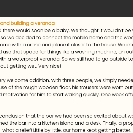
 and building a veranda
there would soon be a baby. We thought it wouldn’t be 
y, so we decided to connect the mobile home and the wo
e with a crane and place it closer to the house. We inten
use that space for things like a washing machine, an o
h a waterproof veranda. So we still had to go outside to 
out getting wet. Very nice!
ery welcome addition. With three people, we simply need
se of the rough wooden floor, his trousers were worn out in
motivation for him to start walking quickly. One week after
conclusion that the bar we had been so excited about wa
ed the bar into a kitchen island and a desk. Finally, a p
at a relief! Little by little, our home kept getting better.