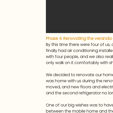
Phase 4: Renovating the veranda
By this time there were four of u
finally had air conditioning install
with four people, and we also real
only walk on it comfortably with
We decided to renovate our home 
was home with us during the reno
moved, and new floors and electri
and the second refrigerator no lo
One of our big wishes was to have 
between the mobile home and the