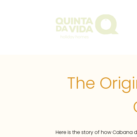
The Q
The Orig
Here is the story of how Cabana d