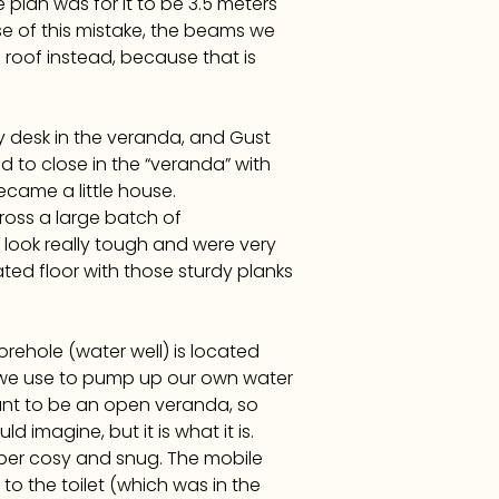
plan was for it to be 3.5 meters
se of this mistake, the beams we
roof instead, because that is
y desk in the veranda, and Gust
 to close in the “veranda” with
ecame a little house.
oss a large batch of
look really tough and were very
ated floor with those sturdy planks
orehole (water well) is located
t we use to pump up our own water
eant to be an open veranda, so
 imagine, but it is what it is.
super cosy and snug. The mobile
to the toilet (which was in the