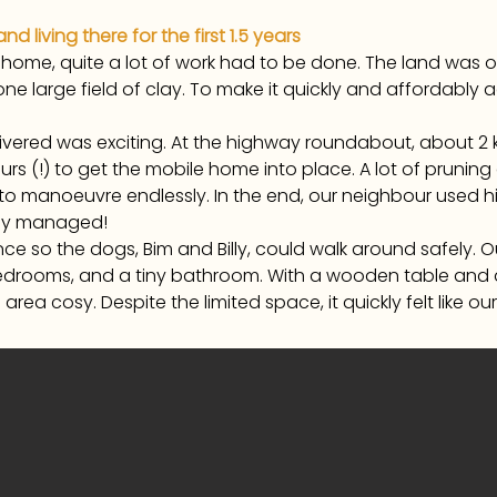
 living there for the first 1.5 years
 home, quite a lot of work had to be done. The land was 
 large field of clay. To make it quickly and affordably a
vered was exciting. At the highway roundabout, about 2 
hours (!) to get the mobile home into place. A lot of prun
 to manoeuvre endlessly. In the end, our neighbour used hi
rely managed!
ence so the dogs, Bim and Billy, could walk around safely
l bedrooms, and a tiny bathroom. With a wooden table 
ea cosy. Despite the limited space, it quickly felt like our o