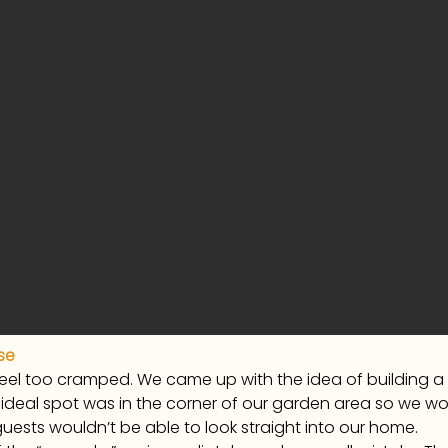
se
feel too cramped. We came up with the idea of building 
deal spot was in the corner of our garden area so we wou
guests wouldn’t be able to look straight into our home.