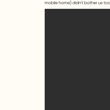
mobile home) didn’t bother us to