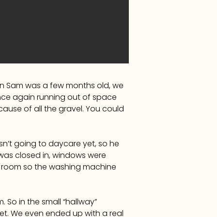
when Sam was a few months old, we
e once again running out of space
ause of all the gravel. You could
’t going to daycare yet, so he
was closed in, windows were
ity room so the washing machine
. So in the small “hallway”
t. We even ended up with a real