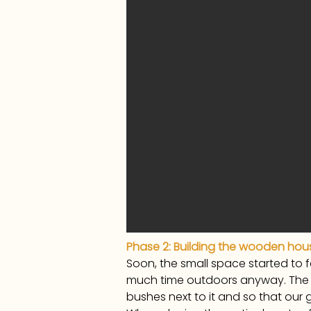
Phase 2: Building the wooden hou
Soon, the small space started to 
much time outdoors anyway. The i
bushes next to it and so that our 