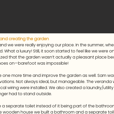
 and creating the garden
s, and we were really enjoying our place. In the summer, 
ed. What a luxury! Still, it soon started to feel like we wer
ized that the garden wasn’t actually a pleasant place bec
 shoes on—barefoot was impossible!
one more time and improve the garden as well. Sam wasn
vations. Not always ideal, but manageable. The veranda 
cal wiring were installed. We also created a laundry/util
nger had to stand outside.
a separate toilet instead of it being part of the bathroom
 wooden house we built a bathroom and a separate toile