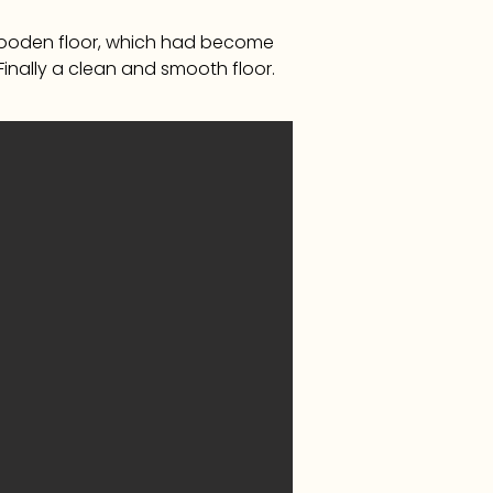
 wooden floor, which had become
 Finally a clean and smooth floor.