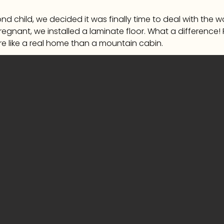
d child, we decided it was finally time to deal with the
pregnant, we installed a laminate floor. What a difference!
e like a real home than a mountain cabin.