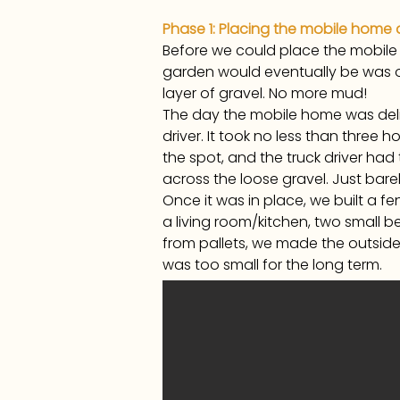
Phase 1: Placing the mobile home and
Before we could place the mobile
garden would eventually be was one
layer of gravel. No more mud!
The day the mobile home was deli
driver. It took no less than three 
the spot, and the truck driver had
across the loose gravel. Just ba
Once it was in place, we built a f
a living room/kitchen, two smal
from pallets, we made the outside ar
was too small for the long term.