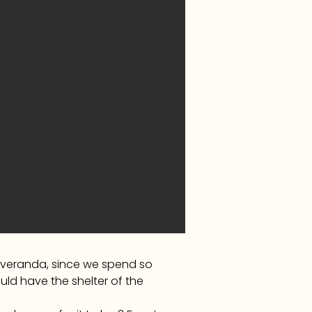
a veranda, since we spend so
ld have the shelter of the