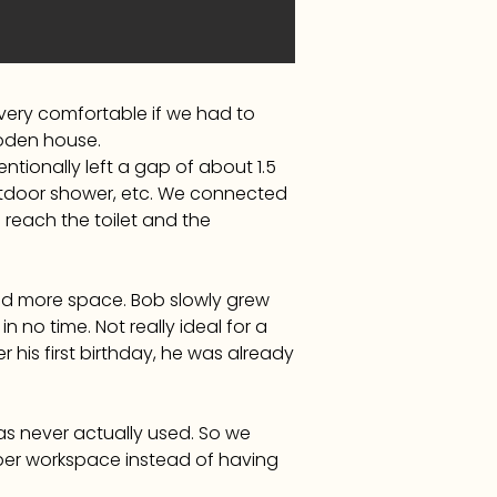
very comfortable if we had to
oden house.
tionally left a gap of about 1.5
utdoor shower, etc. We connected
reach the toilet and the
ed more space. Bob slowly grew
 no time. Not really ideal for a
 his first birthday, he was already
s never actually used. So we
roper workspace instead of having