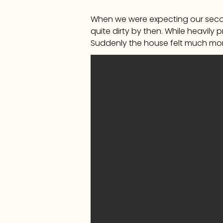
When we were expecting our secon
quite dirty by then. While heavily 
Suddenly the house felt much mor