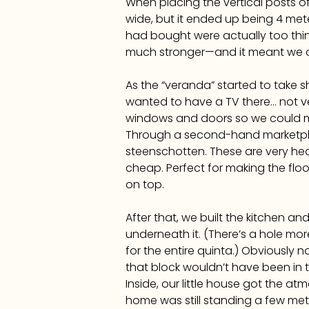
When placing the vertical posts o
wide, but it ended up being 4 met
had bought were actually too thin
much stronger—and it meant we d
As the “veranda” started to take 
wanted to have a TV there… not ve
windows and doors so we could mak
Through a second-hand marketpla
steenschotten. These are very hea
cheap. Perfect for making the floo
on top.
After that, we built the kitchen a
underneath it. (There’s a hole mo
for the entire quinta.) Obviously 
that block wouldn’t have been in th
Inside, our little house got the 
home was still standing a few mete