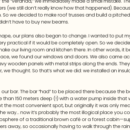
f the “veranda,” we immediately made a small mistake. The 
ers (we still don’t really know how that happened). Becau
. So we decided to make roof trusses and build a pitched 
idn’t have to buy new beams.
shape, our plans also began to change. I wanted to put m
ry practical if it would be completely open. So we decided
e our living room and kitchen there. In other words, it b
ce, we found our windows and doors. We also came acr
vy wooden panels with metal strips along the ends. They 
r, we thought. So that’s what we did: we installed an insul
nd our bar. The bar “had” to be placed there because the b
re than 150 meters deep (!) with a water pump inside tha
not the most convenient spot, but originally it was only m
e way… now it’s probably the most illogical place you could
atmosphere of a traditional brown café or a forest cabin—
rs away, so occasionally having to walk through the rain 