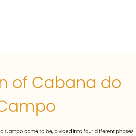
uinta
Rental information
Winterstays
Photos
in of Cabana do
Campo
o Campo came to be, divided into four different phases.