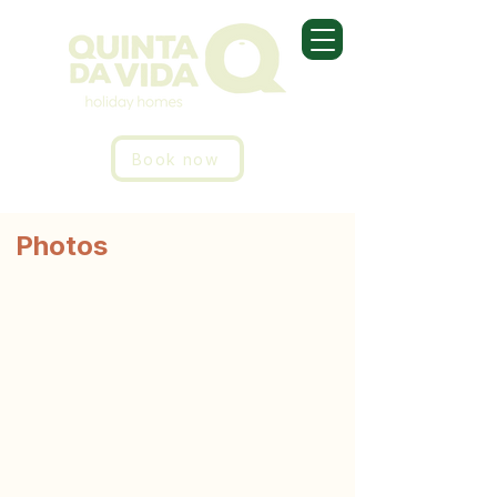
Book now
Photos