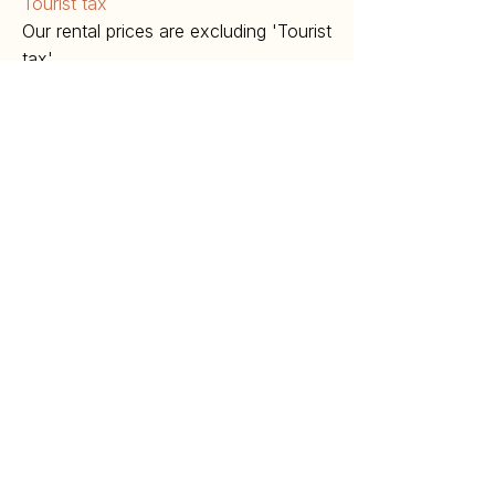
Tourist tax
Our rental prices are excluding 'Tourist
tax'.
€2,- p.p.p.n. for the maximum of 5
nights between April and October
€1,- p.p.p.n. for the maximum of 5
nights between November and March.
​Children under 16 years are exempt.
Cancellation Policy
In the event of a cancellation by the
tenant, the owner is entitled to the
following compensation:
Cancellation must take place in writing
(can also be done electronically).
Up to 6 weeks before the arrival date:
50% of the total amount.