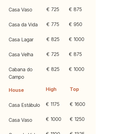
€ 725
€ 875
Casa Vaso
€ 775
€ 950
Casa da Vida
€ 825
€ 1000
Casa Lagar
€ 725
€ 875
Casa Velha
€ 825
€ 1000
Cabana do
Campo
High
Top
House
€ 1175
€ 1600
Casa Estábulo
€ 1000
€ 1250
Casa Vaso