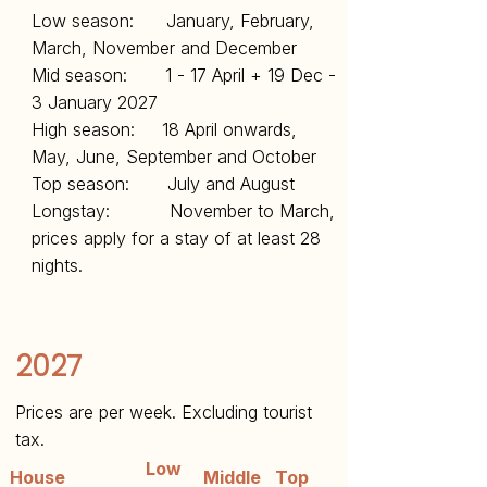
Low season: January, February,
March, November and December
Mid season: 1 - 17 April + 19 Dec -
3 January 2027
High season: 18 April onwards,
May, June, September and October
Top season: July and August
Longstay: November to March,
prices apply for a stay of at least 28
nights.
2027
Prices are per week. Excluding tourist
tax.
Low
House
Middle
Top