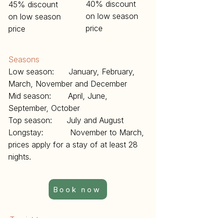
40% discount
45% discount
on low season
on low season
price
price
Seasons
Low season: January, February,
March, November and December
Mid season: April, June,
September, October
Top season: July and August
Longstay: November to March,
prices apply for a stay of at least 28
nights.
Book now