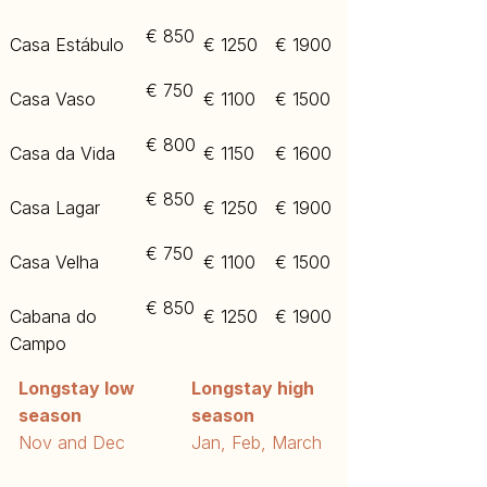
€ 850
Casa Estábulo
€ 1250
€ 1900
€ 750
Casa Vaso
€ 1100
€ 1500
€ 800
Casa da Vida
€ 1150
€ 1600
€ 850
Casa Lagar
€ 1250
€ 1900
€ 750
Casa Velha
€ 1100
€ 1500​
€ 850
Cabana do
€ 1250
€ 1900
Campo
Longstay low
Longstay high
season
season
​Nov and Dec
​Jan, Feb, March