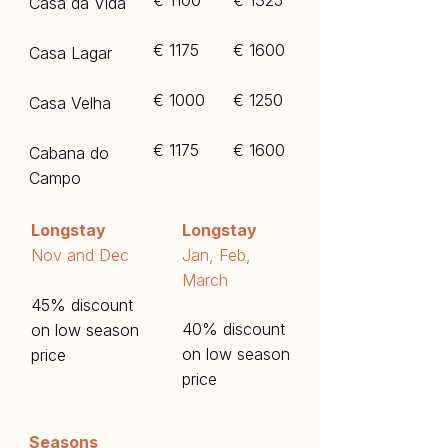
€ 1100
€ 1325
Casa da Vida
€ 1175
€ 1600
Casa Lagar
€ 1000
€ 1250​
Casa Velha
€ 1175
€ 1600
Cabana do
Campo
Longstay
Longstay
​Nov and Dec
​Jan, Feb,
March
45% discount
40% discount
on low season
on low season
price
price
Seasons