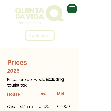
Book now
Prices
2026
Prices are per week.
Excluding
tourist tax.
Low
Mid
House
€ 825
€ 1000
Casa Estábulo