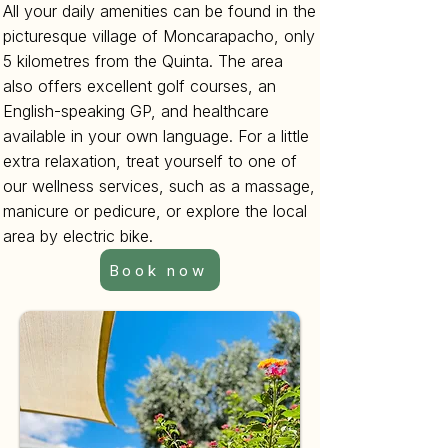
All your daily amenities can be found in the
picturesque village of Moncarapacho, only
5 kilometres from the Quinta. The area
also offers excellent golf courses, an
English-speaking GP, and healthcare
available in your own language. For a little
extra relaxation, treat yourself to one of
our wellness services, such as a massage,
manicure or pedicure, or explore the local
area by electric bike.
Book now