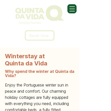
Book now
Winterstay at
Quinta da Vida
Why spend the winter at Quinta da
Vida?
Enjoy the Portuguese winter sun in
peace and comfort. Our charming
holiday cottages are fully equipped
with everything you need, including
comfortable beds, a fully fitted