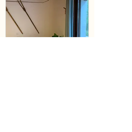
Prices
Rates apply between November and the
end of March.
Price is per week.
Minimum rental period
is 4 weeks (28 nights).
November and December have a