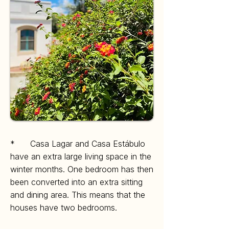
* Casa Lagar and Casa Estábulo
have an extra large living space in the
winter months.
One bedroom has then
been converted into an extra sitting
and dining area. This means that the
houses have two bedrooms.