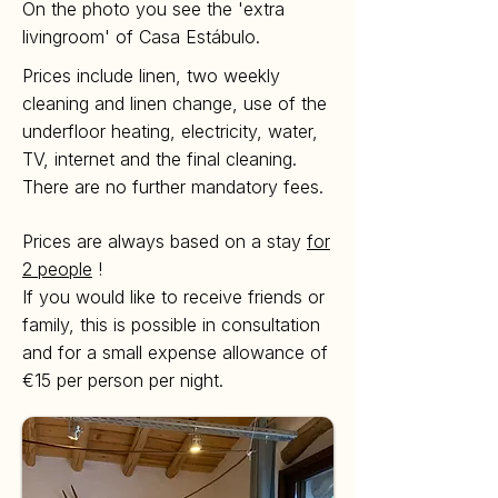
On the photo you see the 'extra
livingroom' of Casa Estábulo.
Prices include linen, two weekly
cleaning and linen change, use of the
underfloor heating, electricity, water,
TV, internet and the final cleaning.
There are no further mandatory fees.
Prices are always based on a stay
for
2 people
!
If you would like to receive friends or
family, this is possible in consultation
and for a small expense allowance of
€15 per person per night.