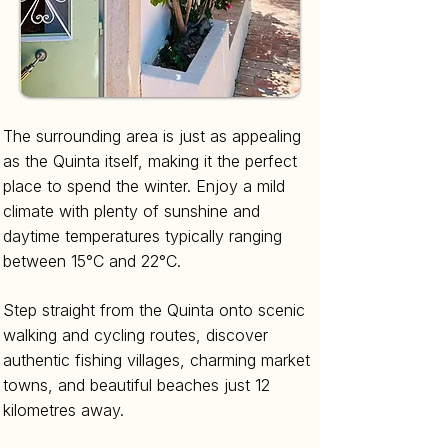
The surrounding area is just as appealing
as the Quinta itself, making it the perfect
place to spend the winter. Enjoy a mild
climate with plenty of sunshine and
daytime temperatures typically ranging
between 15°C and 22°C.
Step straight from the Quinta onto scenic
walking and cycling routes, discover
authentic fishing villages, charming market
towns, and beautiful beaches just 12
kilometres away.