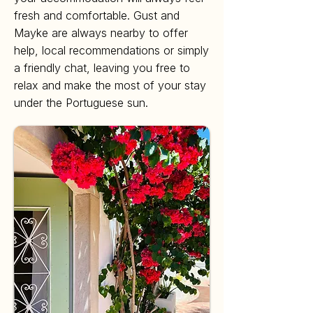
fresh and comfortable. Gust and
Mayke are always nearby to offer
help, local recommendations or simply
a friendly chat, leaving you free to
relax and make the most of your stay
under the Portuguese sun.