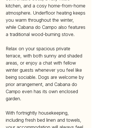
kitchen, and a cosy home-from-home
atmosphere. Underfloor heating keeps
you warm throughout the winter,
while Cabana do Campo also features
a traditional wood-burning stove.
Relax on your spacious private
terrace, with both sunny and shaded
areas, or enjoy a chat with fellow
winter guests whenever you feel like
being sociable. Dogs are welcome by
prior arrangement, and Cabana do
Campo even has its own enclosed
garden.
With fortnightly housekeeping,
including fresh bed linen and towels,
your accommodation will always feel