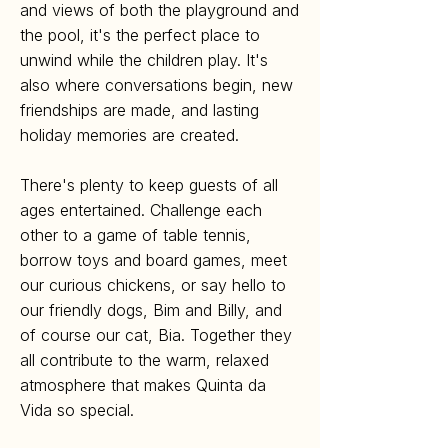
and views of both the playground and
the pool, it's the perfect place to
unwind while the children play. It's
also where conversations begin, new
friendships are made, and lasting
holiday memories are created.
There's plenty to keep guests of all
ages entertained. Challenge each
other to a game of table tennis,
borrow toys and board games, meet
our curious chickens, or say hello to
our friendly dogs, Bim and Billy, and
of course our cat, Bia. Together they
all contribute to the warm, relaxed
atmosphere that makes Quinta da
Vida so special.