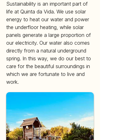
Sustainability is an important part of
life at Quinta da Vida. We use solar
energy to heat our water and power
the underfloor heating, while solar
panels generate a large proportion of
our electricity. Our water also comes
directly from a natural underground
spring. In this way, we do our best to
care for the beautiful surroundings in
which we are fortunate to live and
work.