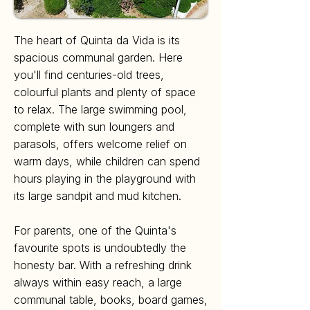
The heart of Quinta da Vida is its
spacious communal garden. Here
you'll find centuries-old trees,
colourful plants and plenty of space
to relax. The large swimming pool,
complete with sun loungers and
parasols, offers welcome relief on
warm days, while children can spend
hours playing in the playground with
its large sandpit and mud kitchen.
For parents, one of the Quinta's
favourite spots is undoubtedly the
honesty bar. With a refreshing drink
always within easy reach, a large
communal table, books, board games,