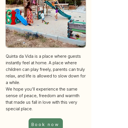
Quinta da Vida is a place where guests
instantly feel at home. A place where
children can play freely, parents can truly
relax, and life is allowed to slow down for
a while.
We hope you'll experience the same
sense of peace, freedom and warmth
that made us fall in love with this very
special place.
Book now