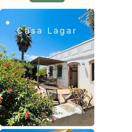
Casa Lagar