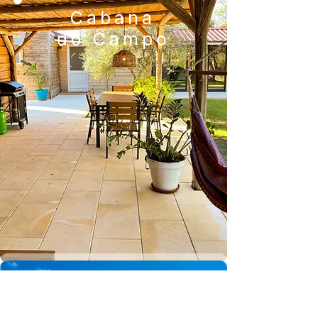
Cabana
do Campo