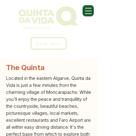
Book now
The Quinta
Located in the eastern Algarve, Quinta da
Vida is just a few minutes from the
charming village of Moncarapacho. While
you'll enjoy the peace and tranquillity of
the countryside, beautiful beaches,
picturesque villages, local markets,
excellent restaurants and Faro Airport are
all within easy driving distance. It's the
perfect base from which to explore both