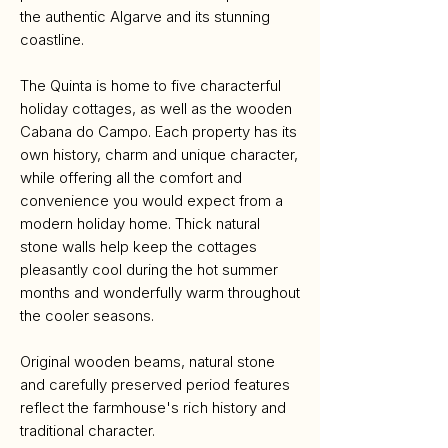
the authentic Algarve and its stunning
coastline.
The Quinta is home to five characterful
holiday cottages, as well as the wooden
Cabana do Campo. Each property has its
own history, charm and unique character,
while offering all the comfort and
convenience you would expect from a
modern holiday home. Thick natural
stone walls help keep the cottages
pleasantly cool during the hot summer
months and wonderfully warm throughout
the cooler seasons.
Original wooden beams, natural stone
and carefully preserved period features
reflect the farmhouse's rich history and
traditional character.