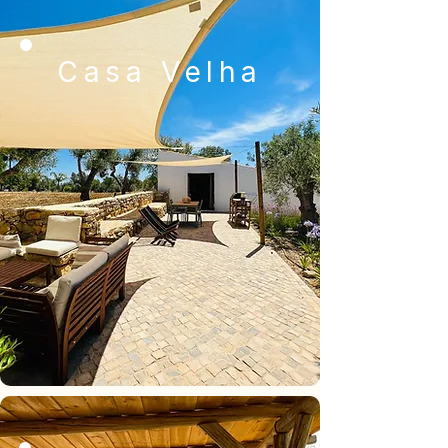
Casa Velha