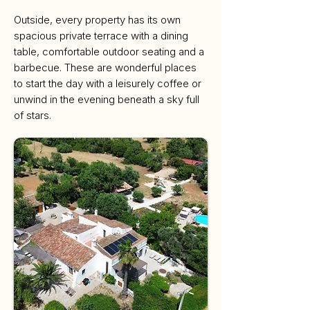
Outside, every property has its own
spacious private terrace with a dining
table, comfortable outdoor seating and a
barbecue. These are wonderful places
to start the day with a leisurely coffee or
unwind in the evening beneath a sky full
of stars.