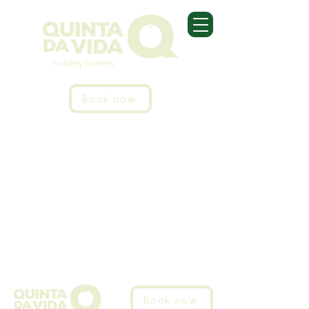
Book now
Book now