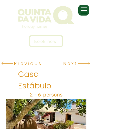
Book now
Previous
Next
Casa
Estábulo
2 - 6 persons