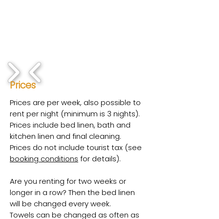
1/8
Prices
Prices are per week, also possible to
rent per night (minimum is 3 nights).
Prices include bed linen, bath and
kitchen linen and final cleaning.
Prices do not include tourist tax (see
booking conditions
for details).
Are you renting for two weeks or
longer in a row? Then the bed linen
will be changed every week.
Towels can be changed as often as