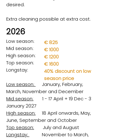
desired.
Extra cleaning possible at extra cost.
2026
Low season:
€ 825
Mid season:
€ 1000
High season:
€ 1200
Top season:
€ 1600
Longstay:
40% discount on low
season price
Low season:
January, February,
March, November and December
Mid season:
1 - 17 April + 19 Dec - 3
January 2027
High season:
18 April onwards, May,
June, September and October
Top season:
July and August
Longstay:
November to March,