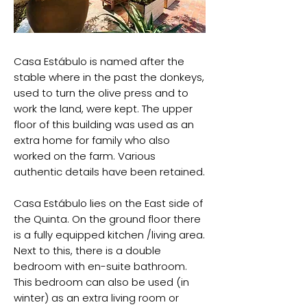
Casa Estábulo is named after the
stable where in the past the donkeys,
used to turn the olive press and to
work the land, were kept. The upper
floor of this building was used as an
extra home for family who also
worked on the farm. Various
authentic details have been retained.
Casa Estábulo lies on the East side of
the Quinta. On the ground floor there
is a fully equipped kitchen /living area.
Next to this, there is a double
bedroom with en-suite bathroom.
This bedroom can also be used (in
winter) as an extra living room or