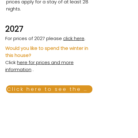
prices apply for a stay of at least 28
nights.
2027
For prices of 2027 please
click here
.
Would you like to spend the winter in
this house?
Click
here for prices and more
information
.
Click here to see the combi calendar