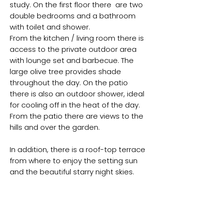
study. On the first floor there are two
double bedrooms and a bathroom
with toilet and shower.
From the kitchen / living room there is
access to the private outdoor area
with lounge set and barbecue. The
large olive tree provides shade
throughout the day. On the patio
there is also an outdoor shower, ideal
for cooling off in the heat of the day.
From the patio there are views to the
hills and over the garden.
In addition, there is a roof-top terrace
from where to enjoy the setting sun
and the beautiful starry night skies.