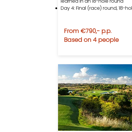
learned in an 18-hole round
Day 4: Final (race) round​, 18-ho
From €790,- p.p.
Based on 4 people