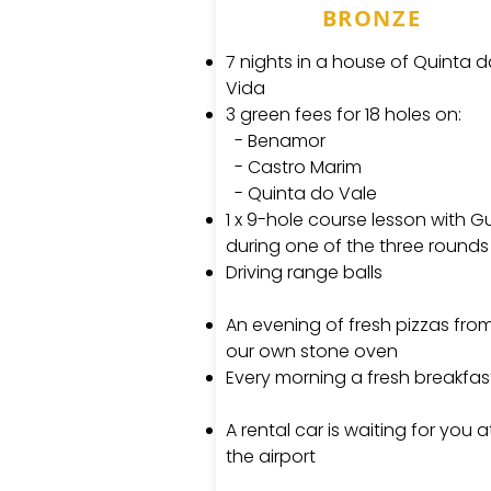
BRONZE
7 nights in a house of Quinta 
Vida
3 green fees for 18 holes on:
- Benamor
- Castro Marim
- Quinta do Vale
1 x 9-hole course lesson with G
during one of the three rounds
Driving range balls
An evening of fresh pizzas fro
our own stone oven
Every morning a fresh breakfas
A rental car is waiting for you a
the airport