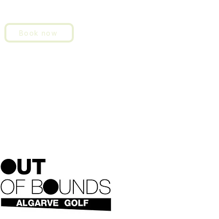
Book now
About us
History
Contact