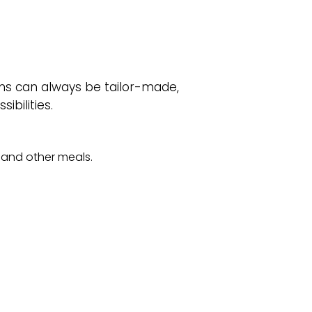
ms can always be tailor-made,
ibilities.
l and other meals.