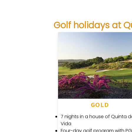
Golf holidays at Q
GOLD
7 nights in a house of Quinta 
Vida
Four-day golf program with P