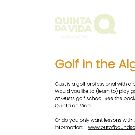
The Q
Golf in the A
Gust is a golf professional with a p
Would you like to (learn to) play 
at Gusts golf school. See the pac
Quinta da Vida.
Or do you only want lessons with 
information:
www.outofboundsa