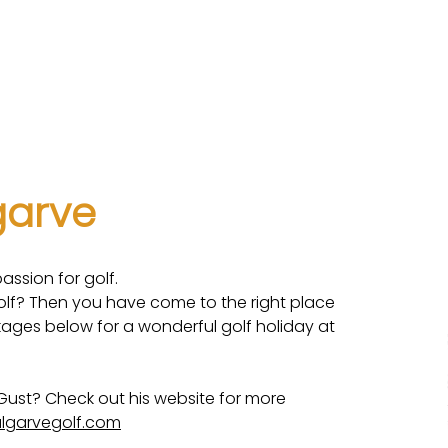
uinta
Rental information
Winterstays
Photos
lgarve
assion for golf.
golf? Then you have come to the right place
kages below for a wonderful golf holiday at
Gust? Check out his website for more
lgarvegolf.com