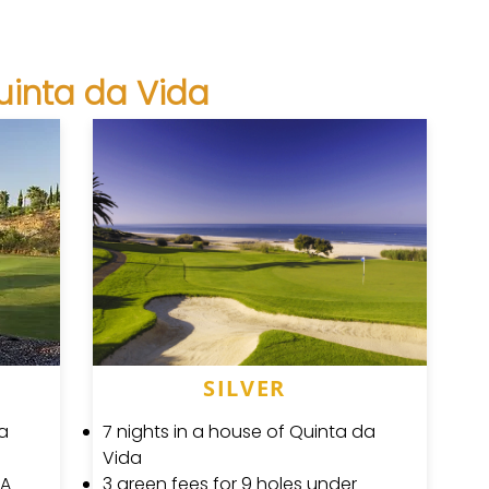
uinta da Vida
SILVER
da
7 nights in a house of Quinta da
Vida
GA
3 green fees for 9 holes under