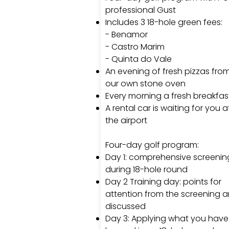
professional Gust
Includes 3 18-hole green fees:
- Benamor
- Castro Marim
- Quinta do Vale
An evening of fresh pizzas fro
our own stone oven
Every morning a fresh breakfas
A rental car is waiting for you a
the airport
Four-day golf program:
Day 1: comprehensive screenin
during 18-hole round
Day 2 Training day: points for
attention from the screening a
discussed
Day 3: Applying what you have