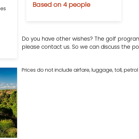
Based on 4 people
les
Do you have other wishes? The golf progra
please contact us.
So we can discuss the poss
Prices do not include airfare, luggage, toll, petro