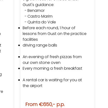
Gust's guidance:
-
Benamor
- Castro Marim
- Quinta do Vale
Before each round, 1 hour of
m
lessons from Gust on the practice
facilities
t
driving range balls
t
An evening of fresh pizzas from
our own stone oven
Every morning a fresh breakfast
g
A rental car is waiting for you at
the airport
re
From €650,- p.p.