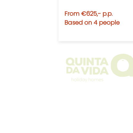
From €625,- p.p.
Based on 4 people
The Quinta
Rental information
Winterstays
Photos