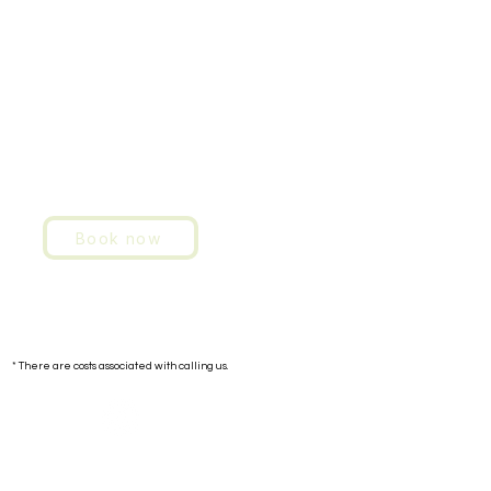
Book now
Contact:
+351 91 293 4949
* There are costs associated with calling us.
E-mail: